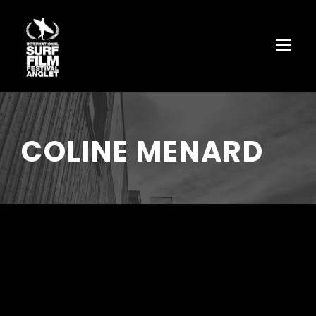
COLINE MENARD