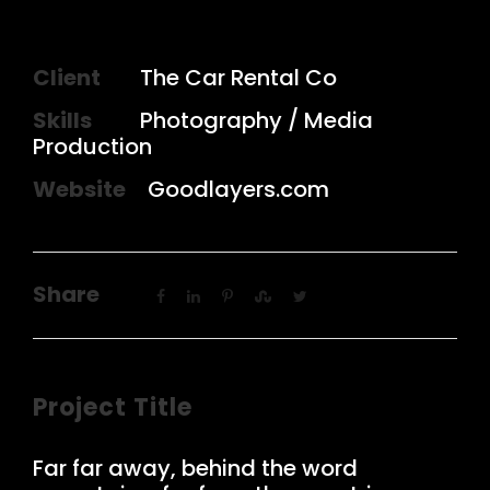
Client
The Car Rental Co
Skills
Photography / Media
Production
Website
Goodlayers.com
Share
Project Title
Far far away, behind the word