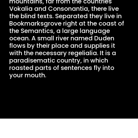
mountains, far from the countries
Vokalia and Consonantia, there live
the blind texts. Separated they live in
Bookmarksgrove right at the coast of
the Semantics, a large language
ocean. A small river named Duden
flows by their place and supplies it
with the necessary regelialia. It is a
paradisematic country, in which
roasted parts of sentences fly into
your mouth.