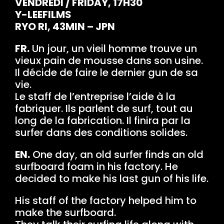
VENDREDI / FRIDAY, 17H30
Y-LEEFILMS
RYO RI, 43MIN – JPN
FR.
Un jour, un vieil homme trouve un
vieux pain de mousse dans son usine.
Il décide de faire le dernier gun de sa
vie.
Le staff de l’entreprise l’aide à la
fabriquer. Ils parlent de surf, tout au
long de la fabrication. Il finira par la
surfer dans des conditions solides.
EN.
One day, an old surfer finds an old
surfboard foam in his factory. He
decided to make his last gun of his life.
His staff of the factory helped him to
make the surfboard.