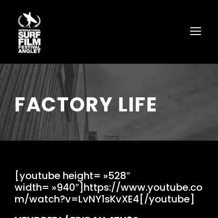
FACTORY LIFE
[youtube height= »528″
width= »940″]https://www.youtube.co
m/watch?v=LvNY1sKvXE4[/youtube]