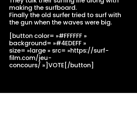
They talk their surfing life along with
making the surfboard.
Finally the old surfer tried to surf with
the gun when the waves were big.
[button color= »#FFFFFF »
background= »#4EDEFF »
size= »large » src= »https://surf-
film.com/jeu-
concours/ »]VOTE[/button]
OVH MUTU ANGLET