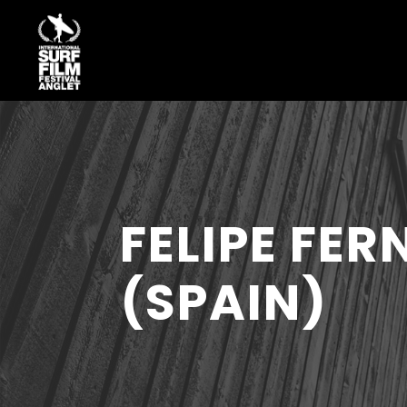
FELIPE FE
(SPAIN)