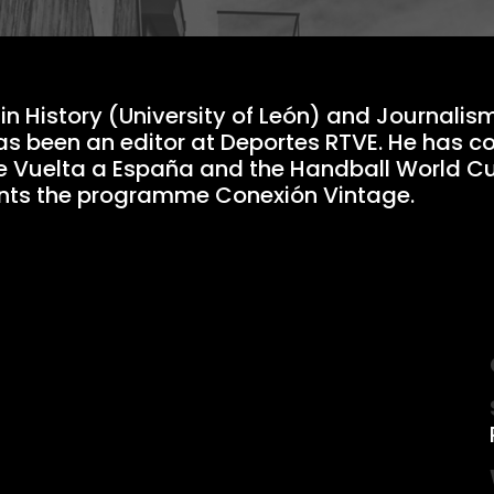
in History (University of León) and Journalis
as been an editor at Deportes RTVE. He has c
e Vuelta a España and the Handball World C
ents the programme Conexión Vintage.