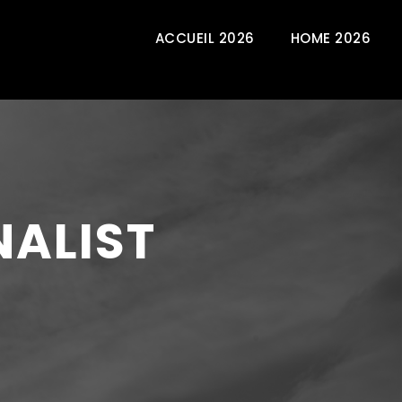
ACCUEIL 2026
HOME 2026
NALIST