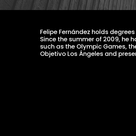
Felipe Fernández holds degrees 
Since the summer of 2009, he h
such as the Olympic Games, th
Objetivo Los Ángeles and pres