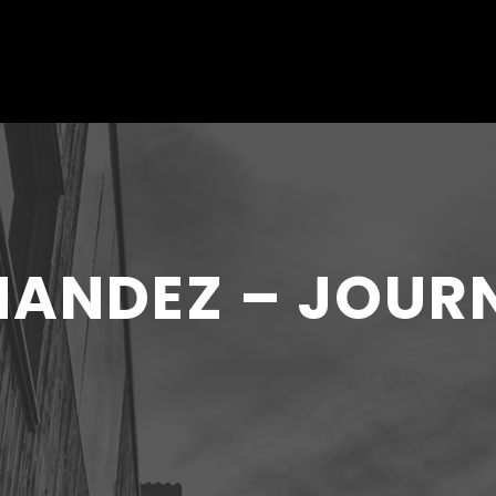
RNANDEZ – JOUR