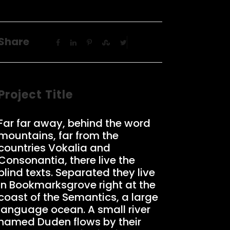
Share
Project Title
Far far away, behind the word
mountains, far from the
countries Vokalia and
Consonantia, there live the
blind texts. Separated they live
in Bookmarksgrove right at the
coast of the Semantics, a large
language ocean. A small river
named Duden flows by their