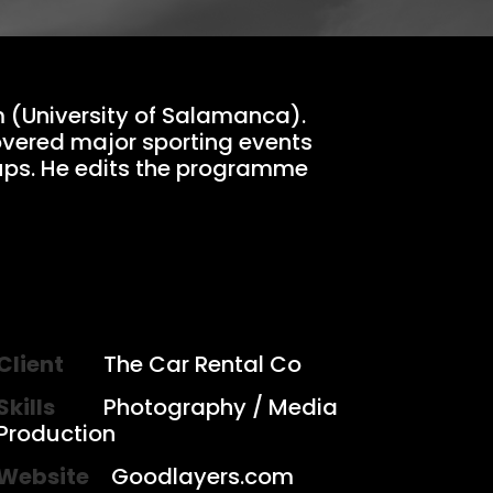
m (University of Salamanca).
overed major sporting events
ups. He edits the programme
Client
The Car Rental Co
Skills
Photography / Media
Production
Website
Goodlayers.com