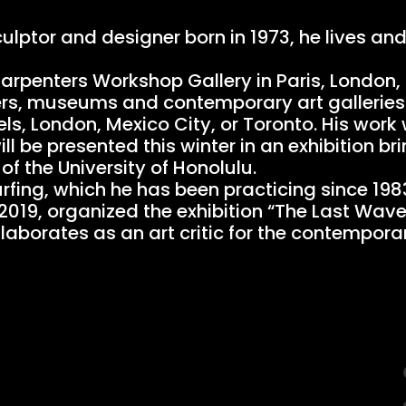
culptor and designer born in 1973, he lives an
Carpenters Workshop Gallery in Paris, London,
nters, museums and contemporary art gallerie
els, London, Mexico City, or Toronto. His work
 be presented this winter in an exhibition br
of the University of Honolulu.
urfing, which he has been practicing since 198
o 2019, organized the exhibition “The Last Wav
ollaborates as an art critic for the contempo