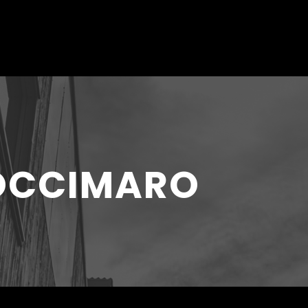
COCCIMARO