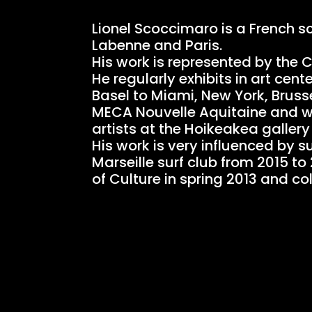
Lionel Scoccimaro is a French s
Labenne and Paris.
His work is represented by the 
He regularly exhibits in art ce
Basel to Miami, New York, Bruss
MECA Nouvelle Aquitaine and will
artists at the Hoikeakea gallery 
His work is very influenced by s
Marseille surf club from 2015 t
of Culture in spring 2013 and c