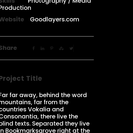
Skills
Photography / Media
Production
Website
Goodlayers.com
Share
Project Title
Far far away, behind the word
mountains, far from the
countries Vokalia and
Consonantia, there live the
blind texts. Separated they live
in Bookmarksgrove right at the