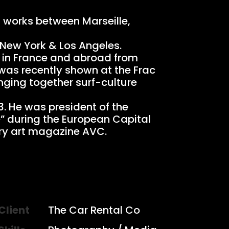
d works between Marseille,
 New York & Los Angeles.
s in France and abroad from
 was recently shown at the Frac
inging together surf-culture
3. He was president of the
e” during the European Capital
rary art magazine AVC.
Client
The Car Rental Co