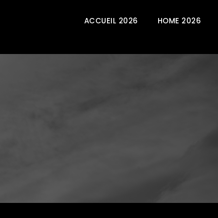
ACCUEIL 2026
HOME 2026