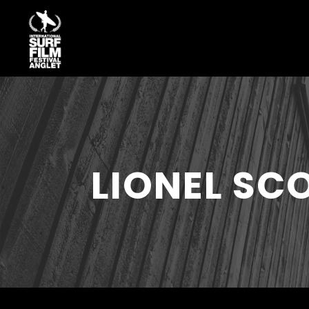
LIONEL S