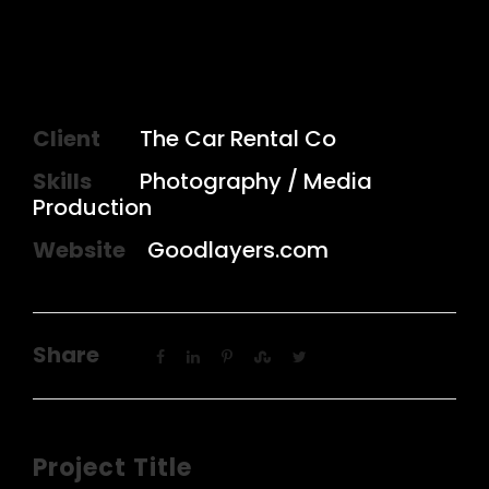
Client
The Car Rental Co
Skills
Photography / Media
Production
Website
Goodlayers.com
Share
Project Title