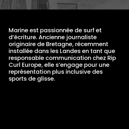
Marine est passionnée de surf et
d’écriture. Ancienne journaliste
originaire de Bretagne, récemment
installée dans les Landes en tant que
responsable communication chez Rip
Curl Europe, elle s’engage pour une
représentation plus inclusive des
sports de glisse.