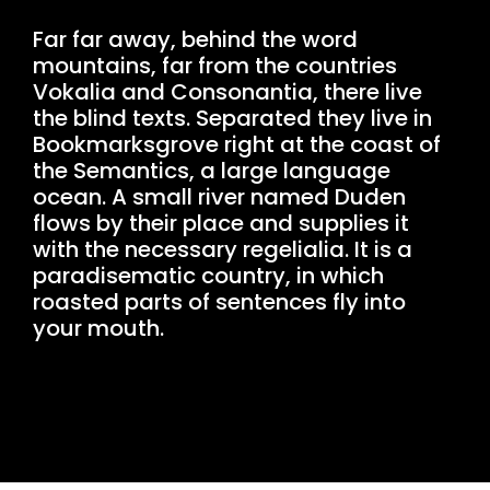
Far far away, behind the word
mountains, far from the countries
Vokalia and Consonantia, there live
the blind texts. Separated they live in
Bookmarksgrove right at the coast of
the Semantics, a large language
ocean. A small river named Duden
flows by their place and supplies it
with the necessary regelialia. It is a
paradisematic country, in which
roasted parts of sentences fly into
your mouth.