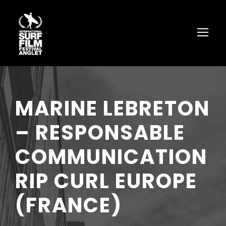
MARINE LEBRETON
– RESPONSABLE
COMMUNICATION
RIP CURL EUROPE
(FRANCE)