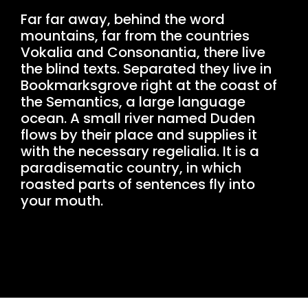
Far far away, behind the word
mountains, far from the countries
Vokalia and Consonantia, there live
the blind texts. Separated they live in
Bookmarksgrove right at the coast of
the Semantics, a large language
ocean. A small river named Duden
flows by their place and supplies it
with the necessary regelialia. It is a
paradisematic country, in which
roasted parts of sentences fly into
your mouth.