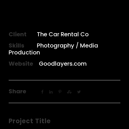
Client
The Car Rental Co
Skills
Photography / Media
Production
Website
Goodlayers.com
Share
Project Title