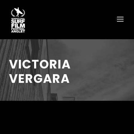
VICTORIA
VERGARA